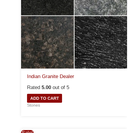
Indian Granite Dealer
Rated
5.00
out of 5
ADD TO CART
Stones
Sale!