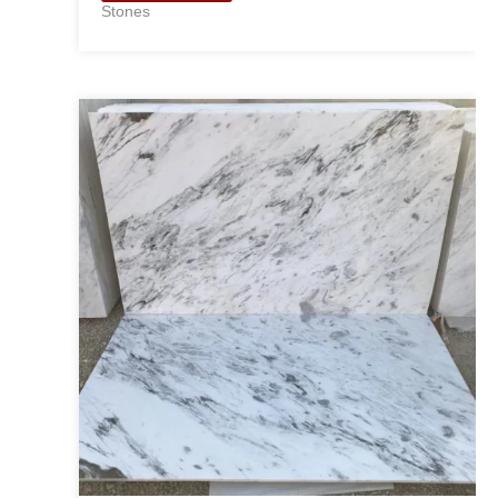
Stones