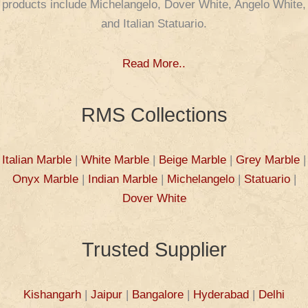
products include Michelangelo, Dover White, Angelo White,
and Italian Statuario.
Read More..
RMS Collections
Italian Marble
|
White Marble
|
Beige Marble
|
Grey Marble
|
Onyx Marble
|
Indian Marble
|
Michelangelo
|
Statuario
|
Dover White
Trusted Supplier
Kishangarh
|
Jaipur
|
Bangalore
|
Hyderabad
|
Delhi