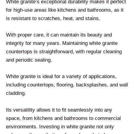
White granite’s exceptional durability makes it perfect
for high-use areas like kitchens and bathrooms, as it
is resistant to scratches, heat, and stains.
With proper care, it can maintain its beauty and
integrity for many years. Maintaining white granite
countertops is straightforward, with regular cleaning
and periodic sealing.
White granite is ideal for a variety of applications,
including countertops, flooring, backsplashes, and wall
cladding.
Its versatility allows it to fit seamlessly into any
space, from kitchens and bathrooms to commercial
environments. Investing in white granite not only