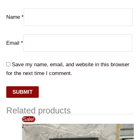
Name
*
Email
*
Save my name, email, and website in this browser
for the next time I comment.
Related products
Sale!