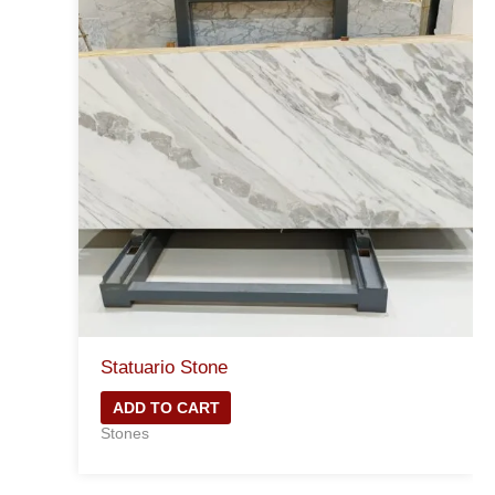
Statuario Stone
ADD TO CART
Stones