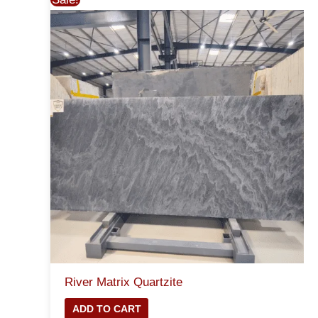
River Matrix Quartzite
ADD TO CART