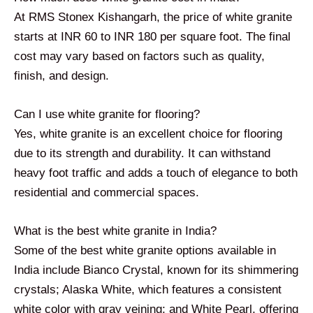
At RMS Stonex Kishangarh, the price of white granite
starts at INR 60 to INR 180 per square foot. The final
cost may vary based on factors such as quality,
finish, and design.
Can I use white granite for flooring?
Yes, white granite is an excellent choice for flooring
due to its strength and durability. It can withstand
heavy foot traffic and adds a touch of elegance to both
residential and commercial spaces.
What is the best white granite in India?
Some of the best white granite options available in
India include Bianco Crystal, known for its shimmering
crystals; Alaska White, which features a consistent
white color with gray veining; and White Pearl, offering