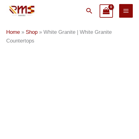
Skip
Search
to
content
White
Home
»
Shop
»
White Granite | White Granite
Granite
Countertops
|
White
Granite
Countertops
quantity