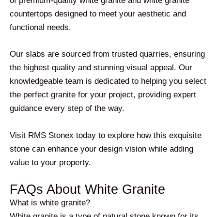
of premium-quality white granite and white granite
countertops designed to meet your aesthetic and
functional needs.
Our slabs are sourced from trusted quarries, ensuring
the highest quality and stunning visual appeal. Our
knowledgeable team is dedicated to helping you select
the perfect granite for your project, providing expert
guidance every step of the way.
Visit RMS Stonex today to explore how this exquisite
stone can enhance your design vision while adding
value to your property.
FAQs About White Granite
What is white granite?
White granite is a type of natural stone known for its