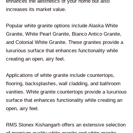
enhances the aesthetics of your home but also
increases its market value.
Popular white granite options include Alaska White
Granite, White Pearl Granite, Bianco Antico Granite,
and Colonial White Granite. These granites provide a
luxurious surface that enhances functionality while
creating an open, airy feel.
Applications of white granite include countertops,
flooring, backsplashes, wall cladding, and bathroom
vanities. White granite countertops provide a luxurious
surface that enhances functionality while creating an
open, airy feel.
RMS Stonex Kishangarh offers an extensive selection