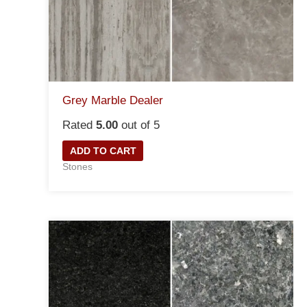
Grey Marble Dealer
Rated
5.00
out of 5
ADD TO CART
Stones