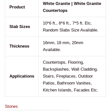
White Granite | White Granite
Product
Countertops
10*6 ft., 8*6 ft., 7*5 ft. Etc.
Slab Sizes
Random Slabs Size Available.
16mm, 18 mm, 20mm
Thickness
Available.
Countertops, Flooring,
Backsplashes, Wall Cladding,
Applications
Stairs, Fireplaces, Outdoor
Patios, Bathroom Vanities,
Kitchen Islands, Facades Etc.
Stones