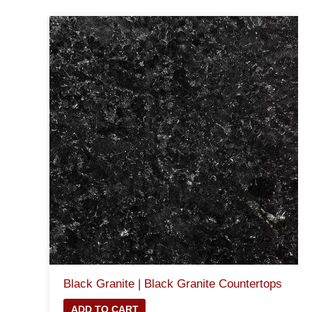
Black Granite | Black Granite Countertops
ADD TO CART