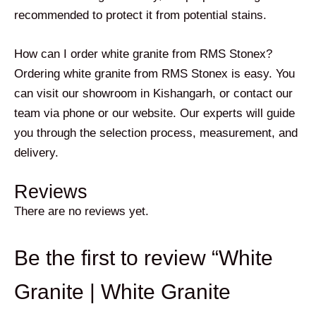
recommended to protect it from potential stains.
How can I order white granite from RMS Stonex?
Ordering white granite from RMS Stonex is easy. You
can visit our showroom in Kishangarh, or contact our
team via phone or our website. Our experts will guide
you through the selection process, measurement, and
delivery.
Reviews
There are no reviews yet.
Be the first to review “White
Granite | White Granite