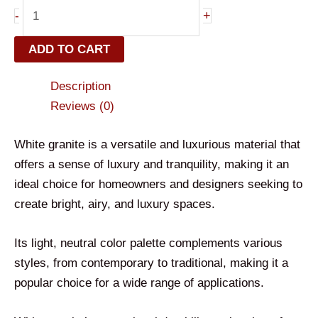
+
-
ADD TO CART
Description
Reviews (0)
White granite is a versatile and luxurious material that
offers a sense of luxury and tranquility, making it an
ideal choice for homeowners and designers seeking to
create bright, airy, and luxury spaces.
Its light, neutral color palette complements various
styles, from contemporary to traditional, making it a
popular choice for a wide range of applications.