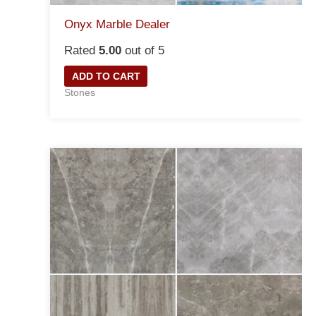
Onyx Marble Dealer
Rated
5.00
out of 5
ADD TO CART
Stones