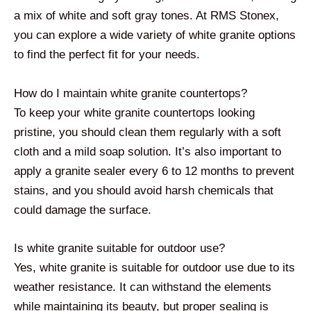
a mix of white and soft gray tones. At RMS Stonex,
you can explore a wide variety of white granite options
to find the perfect fit for your needs.
How do I maintain white granite countertops?
To keep your white granite countertops looking
pristine, you should clean them regularly with a soft
cloth and a mild soap solution. It’s also important to
apply a granite sealer every 6 to 12 months to prevent
stains, and you should avoid harsh chemicals that
could damage the surface.
Is white granite suitable for outdoor use?
Yes, white granite is suitable for outdoor use due to its
weather resistance. It can withstand the elements
while maintaining its beauty, but proper sealing is