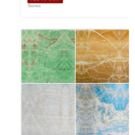
Stones