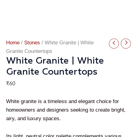
Home
/
Stones
/ White Granite | White
Granite Countertops
White Granite | White
Granite Countertops
₹
60
White granite is a timeless and elegant choice for
homeowners and designers seeking to create bright,
airy, and luxury spaces.
Its light, neutral color palette complements various