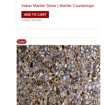
Indian Marble Stone | Marble Countertops
ADD TO CART
Indian Marble
Sale!