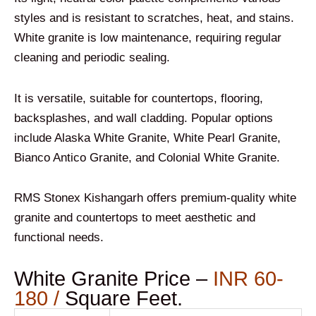
styles and is resistant to scratches, heat, and stains.
White granite is low maintenance, requiring regular
cleaning and periodic sealing.
It is versatile, suitable for countertops, flooring,
backsplashes, and wall cladding. Popular options
include Alaska White Granite, White Pearl Granite,
Bianco Antico Granite, and Colonial White Granite.
RMS Stonex Kishangarh offers premium-quality white
granite and countertops to meet aesthetic and
functional needs.
White Granite Price –
INR 60-
180 /
Square Feet.