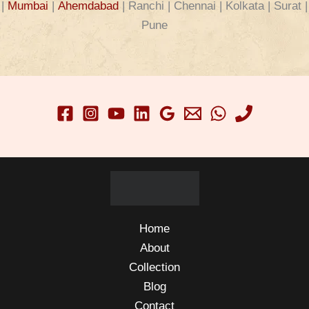
|
Mumbai
|
Ahemdabad
| Ranchi | Chennai | Kolkata | Surat |
Pune
Home
About
Collection
Blog
Contact