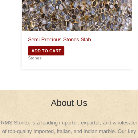
Semi Precious Stones Slab
ADD TO CART
Stones
About Us
RMS Stonex is a leading importer, exporter, and wholesaler
of top-quality imported, Italian, and Indian marble. Our key