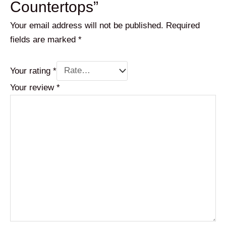
Countertops”
Your email address will not be published.
Required
fields are marked
*
Your rating
*
Your review
*