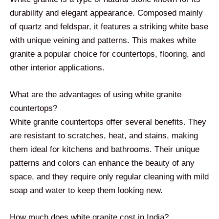
durability and elegant appearance. Composed mainly
of quartz and feldspar, it features a striking white base
with unique veining and patterns. This makes white
granite a popular choice for countertops, flooring, and
other interior applications.
What are the advantages of using white granite
countertops?
White granite countertops offer several benefits. They
are resistant to scratches, heat, and stains, making
them ideal for kitchens and bathrooms. Their unique
patterns and colors can enhance the beauty of any
space, and they require only regular cleaning with mild
soap and water to keep them looking new.
How much does white granite cost in India?