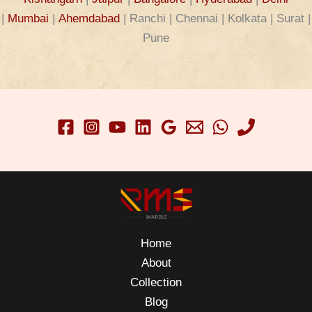
|
Mumbai
|
Ahemdabad
| Ranchi | Chennai | Kolkata | Surat |
Pune
Home
About
Collection
Blog