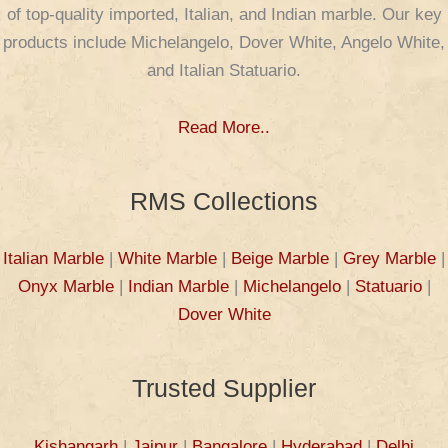
of top-quality imported, Italian, and Indian marble. Our key
products include Michelangelo, Dover White, Angelo White,
and Italian Statuario.
Read More..
RMS Collections
Italian Marble
|
White Marble
|
Beige Marble
|
Grey Marble
|
Onyx Marble
|
Indian Marble
|
Michelangelo
|
Statuario
|
Dover White
Trusted Supplier
Kishangarh
|
Jaipur
|
Bangalore
|
Hyderabad
|
Delhi