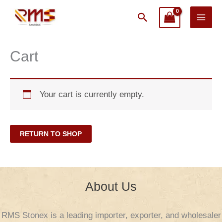
Skip
Search
to
content
Cart
Your cart is currently empty.
RETURN TO SHOP
About Us
RMS Stonex is a leading importer, exporter, and wholesaler