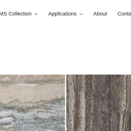
MS Collection
Applications
About
Conta