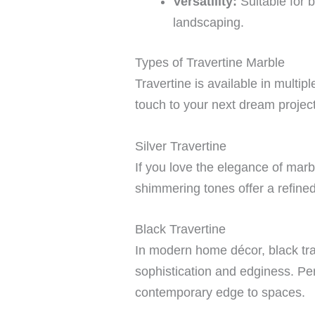
Versatility:
Suitable for 
landscaping.
Types of Travertine Marble
Travertine is available in multi
touch to your next dream project
Silver Travertine
If you love the elegance of marbl
shimmering tones offer a refined
Black Travertine
In modern home décor, black tra
sophistication and edginess. Perf
contemporary edge to spaces.