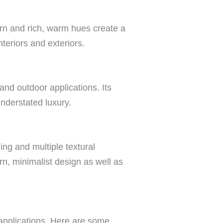
tern and rich, warm hues create a
teriors and exteriors.
and outdoor applications. Its
understated luxury.
ning and multiple textural
rn, minimalist design as well as
 applications. Here are some