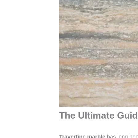
The Ultimate Guide
Travertine marble
has long been