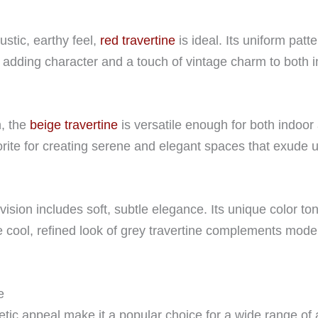
stic, earthy feel,
red travertine
is ideal. Its uniform pat
adding character and a touch of vintage charm to both in
n, the
beige travertine
is versatile enough for both indoor 
vorite for creating serene and elegant spaces that exude 
 vision includes soft, subtle elegance. Its unique color to
e cool, refined look of grey travertine complements mode
e
hetic appeal make it a popular choice for a wide range of