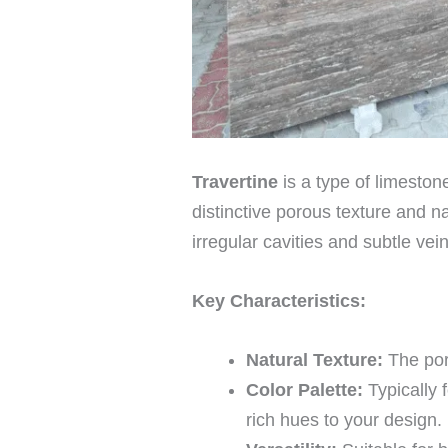
Travertine
is a type of limeston
distinctive porous texture and n
irregular cavities and subtle vei
Key Characteristics:
Natural Texture:
The poro
Color Palette:
Typically 
rich hues to your design.