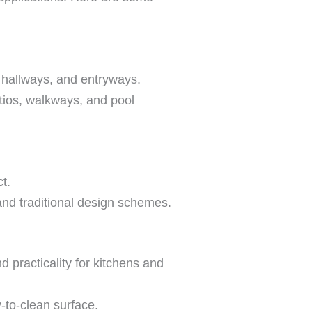
, hallways, and entryways.
atios, walkways, and pool
t.
and traditional design schemes.
 practicality for kitchens and
-to-clean surface.