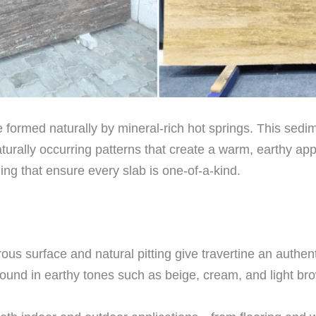
e formed naturally by mineral-rich hot springs. This sedi
aturally occurring patterns that create a warm, earthy ap
ning that ensure every slab is one-of-a-kind.
us surface and natural pitting give travertine an authen
found in earthy tones such as beige, cream, and light br