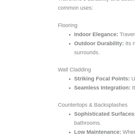
common uses:
Flooring
Indoor Elegance:
Traver
Outdoor Durability:
Its 
surrounds.
Wall Cladding
Striking Focal Points:
Us
Seamless Integration:
I
Countertops & Backsplashes
Sophisticated Surfaces
bathrooms.
Low Maintenance:
When 