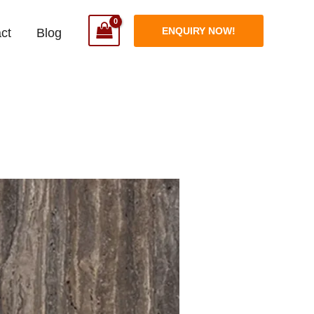
ENQUIRY NOW!
ct
Blog