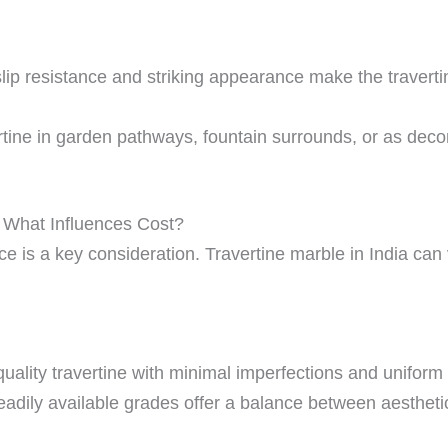
slip resistance and striking appearance make the traverti
tine in garden pathways, fountain surrounds, or as dec
a: What Influences Cost?
e is a key consideration. Travertine marble in India can
uality travertine with minimal imperfections and unifor
adily available grades offer a balance between aesthetics