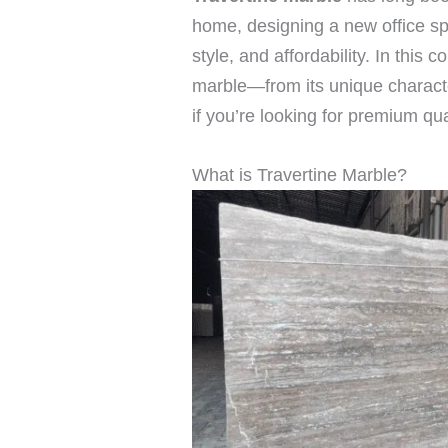
home, designing a new office spac
style, and affordability. In thi
marble—from its unique character
if you’re looking for premium qu
What is Travertine Marble?