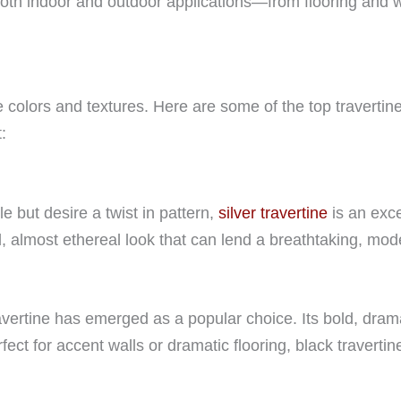
both indoor and outdoor applications—from flooring and w
ple colors and textures. Here are some of the top traverti
:
e but desire a twist in pattern,
silver travertine
is an exce
, almost ethereal look that can lend a breathtaking, mode
vertine has emerged as a popular choice. Its bold, dra
ect for accent walls or dramatic flooring, black travertin