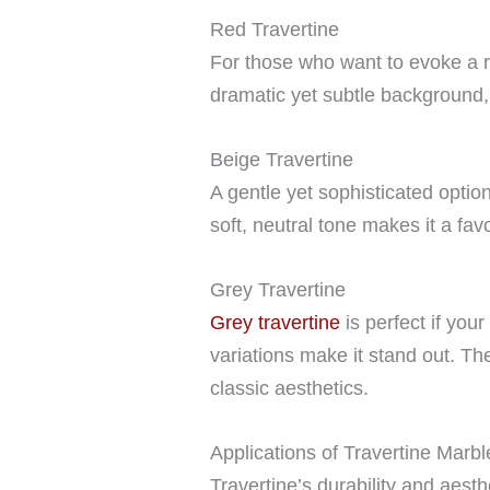
Red Travertine
For those who want to evoke a ru
dramatic yet subtle background, 
Beige Travertine
A gentle yet sophisticated optio
soft, neutral tone makes it a fa
Grey Travertine
Grey travertine
is perfect if your
variations make it stand out. Th
classic aesthetics.
Applications of Travertine Marbl
Travertine’s durability and aest