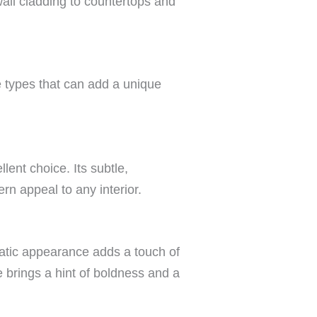
all cladding to countertops and
ne types that can add a unique
llent choice. Its subtle,
rn appeal to any interior.
matic appearance adds a touch of
e brings a hint of boldness and a