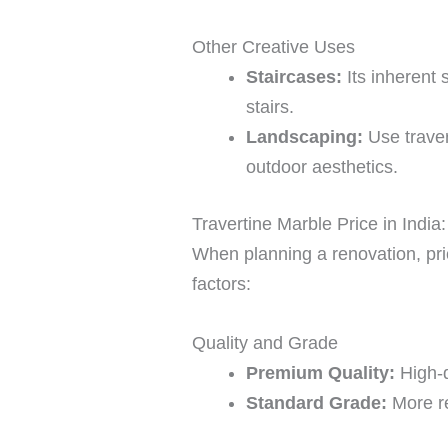
Other Creative Uses
Staircases:
Its inherent 
stairs.
Landscaping:
Use traver
outdoor aesthetics.
Travertine Marble Price in Indi
When planning a renovation, pric
factors:
Quality and Grade
Premium Quality:
High-q
Standard Grade:
More re