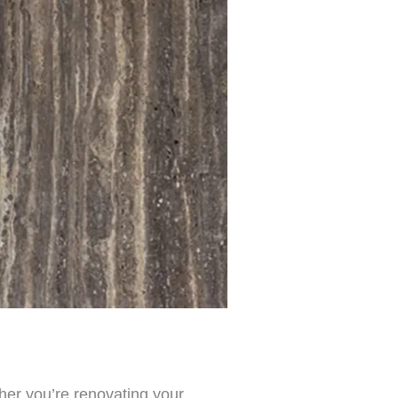
ther you’re renovating your