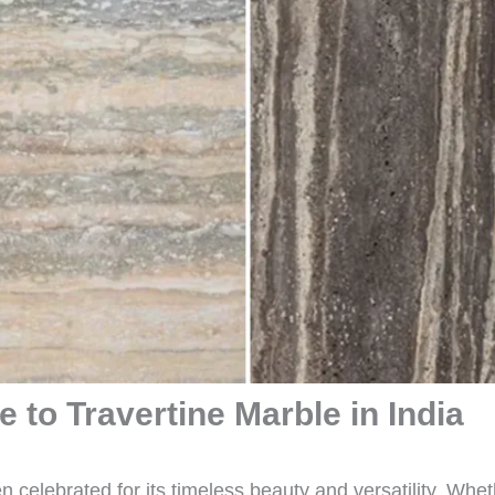
 to Travertine Marble in India
 celebrated for its timeless beauty and versatility. Whe