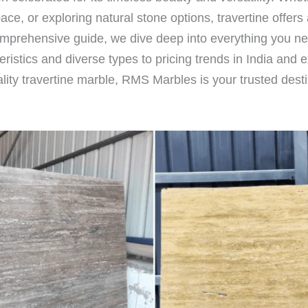
e, or exploring natural stone options, travertine offers a
s comprehensive guide, we dive deep into everything you n
istics and diverse types to pricing trends in India and 
ality travertine marble, RMS Marbles is your trusted desti