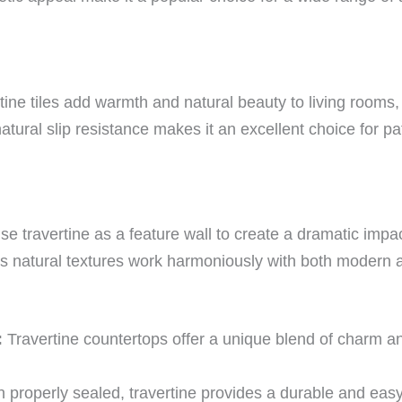
tine tiles add warmth and natural beauty to living rooms
natural slip resistance makes it an excellent choice for p
e travertine as a feature wall to create a dramatic impac
ts natural textures work harmoniously with both modern 
:
Travertine countertops offer a unique blend of charm and
properly sealed, travertine provides a durable and easy