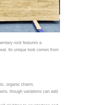
mentary rock features a
peal. Its unique look comes from
tic, organic charm.
owns, though variations can add