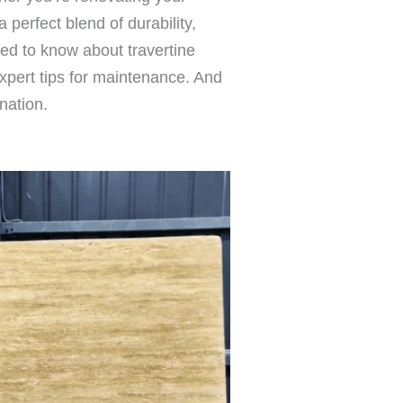
 perfect blend of durability,
eed to know about travertine
expert tips for maintenance. And
nation.