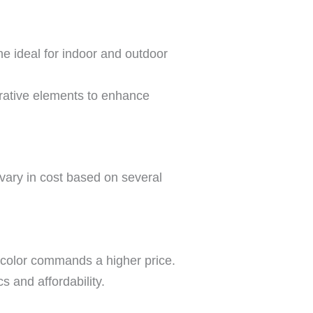
ne ideal for indoor and outdoor
orative elements to enhance
 vary in cost based on several
m color commands a higher price.
 and affordability.