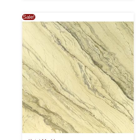
Sale!