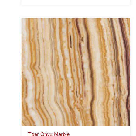
Tiger Onyx Marble