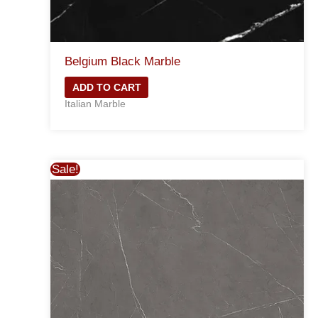
Belgium Black Marble
ADD TO CART
Italian Marble
Sale!