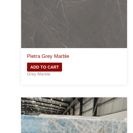
Pietra Grey Marble
ADD TO CART
Grey Marble