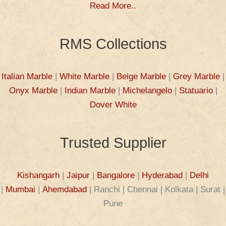
Read More..
RMS Collections
Italian Marble
|
White Marble
|
Beige Marble
|
Grey Marble
|
Onyx Marble
|
Indian Marble
|
Michelangelo
|
Statuario
|
Dover White
Trusted Supplier
Kishangarh
|
Jaipur
|
Bangalore
|
Hyderabad
|
Delhi
|
Mumbai
|
Ahemdabad
| Ranchi | Chennai | Kolkata | Surat |
Pune