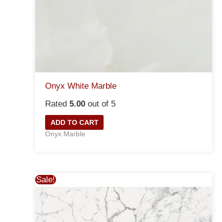
Onyx White Marble
Rated
5.00
out of 5
ADD TO CART
Onyx Marble
Sale!