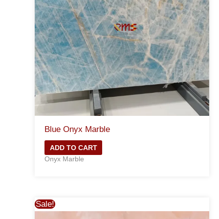
Blue Onyx Marble
ADD TO CART
Onyx Marble
Sale!