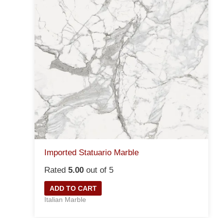
Imported Statuario Marble
Rated
5.00
out of 5
ADD TO CART
Italian Marble