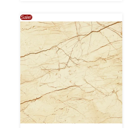
Sale!