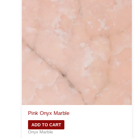
Pink Onyx Marble
ADD TO CART
Onyx Marble