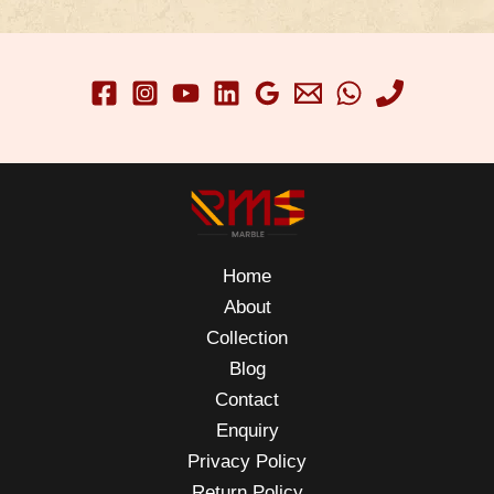
Home
About
Collection
Blog
Contact
Enquiry
Privacy Policy
Return Policy