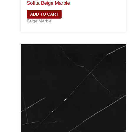
Sofita Beige Marble
ADD TO CART
Beige Marble