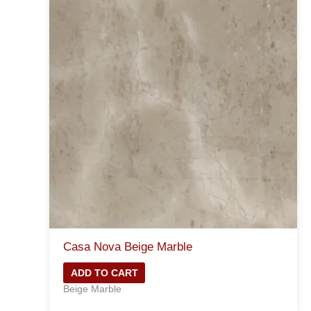
Casa Nova Beige Marble
ADD TO CART
Beige Marble