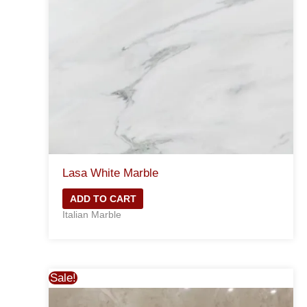
Lasa White Marble
ADD TO CART
Italian Marble
Sale!