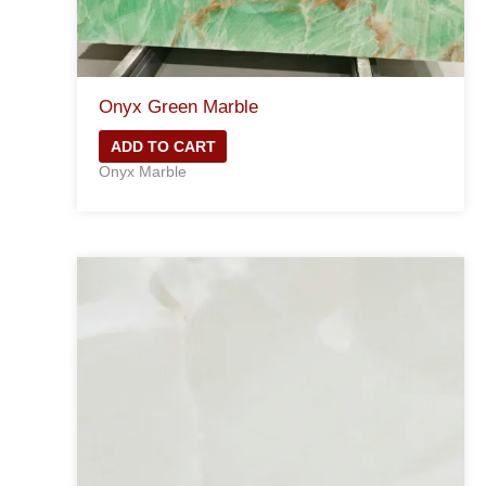
Onyx Green Marble
ADD TO CART
Onyx Marble