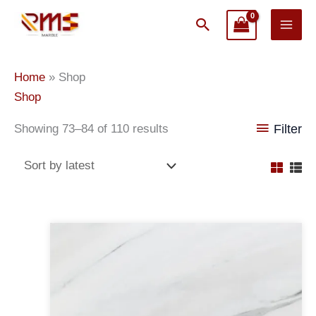
Skip
Search
to
content
Sorted
Home
»
Shop
by
Shop
latest
Showing 73–84 of 110 results
Filter