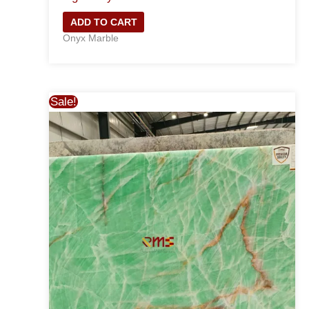
ADD TO CART
Onyx Marble
Sale!