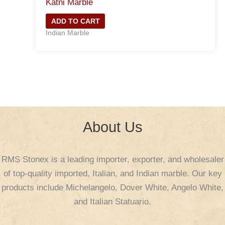
Katni Marble
ADD TO CART
Indian Marble
About Us
RMS Stonex is a leading importer, exporter, and wholesaler
of top-quality imported, Italian, and Indian marble. Our key
products include Michelangelo, Dover White, Angelo White,
and Italian Statuario.