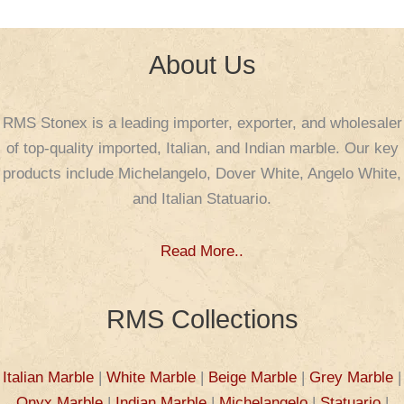
About Us
RMS Stonex is a leading importer, exporter, and wholesaler
of top-quality imported, Italian, and Indian marble. Our key
products include Michelangelo, Dover White, Angelo White,
and Italian Statuario.
Read More..
RMS Collections
Italian Marble
|
White Marble
|
Beige Marble
|
Grey Marble
|
Onyx Marble
|
Indian Marble
|
Michelangelo
|
Statuario
|