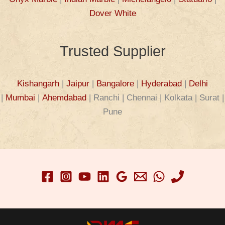
Dover White
Trusted Supplier
Kishangarh
|
Jaipur
|
Bangalore
|
Hyderabad
|
Delhi
|
Mumbai
|
Ahemdabad
| Ranchi | Chennai | Kolkata | Surat |
Pune