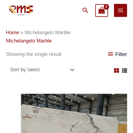
Skip
Search
to
content
Home
»
Michelangelo Marble
Michelangelo Marble
Showing the single result
Filter