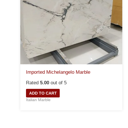
Imported Michelangelo Marble
Rated
5.00
out of 5
ADD TO CART
Italian Marble