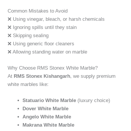
Common Mistakes to Avoid
❌ Using vinegar, bleach, or harsh chemicals
❌ Ignoring spills until they stain
❌ Skipping sealing
❌ Using generic floor cleaners
❌ Allowing standing water on marble
Why Choose RMS Stonex White Marble?
At
RMS Stonex Kishangarh
, we supply premium
white marbles like:
Statuario White Marble
(luxury choice)
Dover White Marble
Angelo White Marble
Makrana White Marble