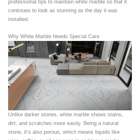
professional tips to maintain white marble so that it
continues to look as stunning as the day it was
installed.
Why White Marble Needs Special Care
Unlike darker stones, white marble shows stains,
dirt, and scratches more easily. Being a natural
stone, it’s also porous, which means liquids like