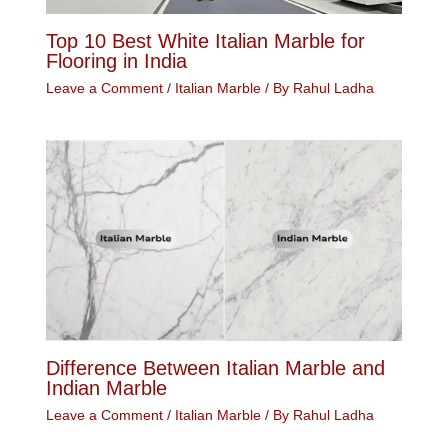
Top 10 Best White Italian Marble for
Flooring in India
Leave a Comment
/
Italian Marble
/ By
Rahul Ladha
Difference Between Italian Marble and
Indian Marble
Leave a Comment
/
Italian Marble
/ By
Rahul Ladha