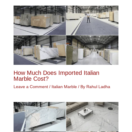
How Much Does Imported Italian
Marble Cost?
Leave a Comment
/
Italian Marble
/ By
Rahul Ladha