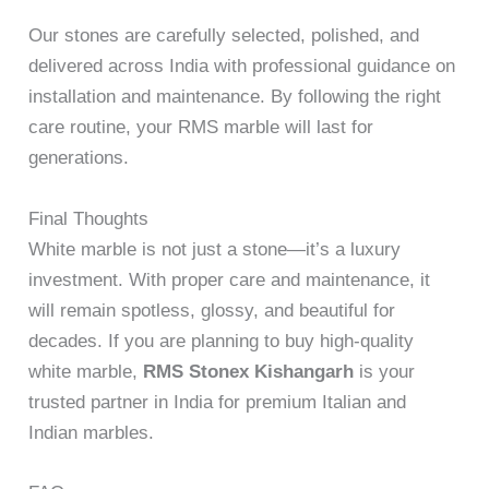
Our stones are carefully selected, polished, and
delivered across India with professional guidance on
installation and maintenance. By following the right
care routine, your RMS marble will last for
generations.
Final Thoughts
White marble is not just a stone—it’s a luxury
investment. With proper care and maintenance, it
will remain spotless, glossy, and beautiful for
decades. If you are planning to buy high-quality
white marble,
RMS Stonex Kishangarh
is your
trusted partner in India for premium Italian and
Indian marbles.