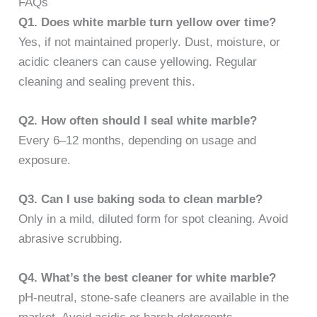
FAQs
Q1. Does white marble turn yellow over time?
Yes, if not maintained properly. Dust, moisture, or
acidic cleaners can cause yellowing. Regular
cleaning and sealing prevent this.
Q2. How often should I seal white marble?
Every 6–12 months, depending on usage and
exposure.
Q3. Can I use baking soda to clean marble?
Only in a mild, diluted form for spot cleaning. Avoid
abrasive scrubbing.
Q4. What’s the best cleaner for white marble?
pH-neutral, stone-safe cleaners are available in the