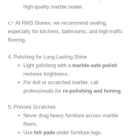
high-quality marble sealer.
👉 At RMS Stonex, we recommend sealing,
especially for kitchens, bathrooms, and high-traffic
flooring.
4. Polishing for Long-Lasting Shine
Light polishing with a
marble-safe polish
restores brightness.
For dull or scratched marble, call
professionals for
re-polishing and honing
.
5. Prevent Scratches
Never drag heavy furniture across marble
floors.
Use
felt pads
under furniture legs.