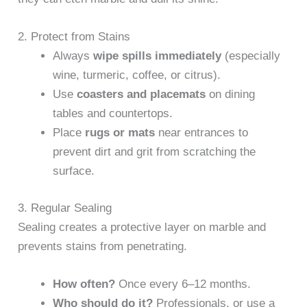
2. Protect from Stains
Always
wipe spills immediately
(especially
wine, turmeric, coffee, or citrus).
Use
coasters and placemats
on dining
tables and countertops.
Place
rugs or mats
near entrances to
prevent dirt and grit from scratching the
surface.
3. Regular Sealing
Sealing creates a protective layer on marble and
prevents stains from penetrating.
How often?
Once every 6–12 months.
Who should do it?
Professionals, or use a