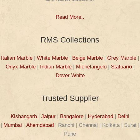
Read More..
RMS Collections
Italian Marble
|
White Marble
|
Beige Marble
|
Grey Marble
|
Onyx Marble
|
Indian Marble
|
Michelangelo
|
Statuario
|
Dover White
Trusted Supplier
Kishangarh
|
Jaipur
|
Bangalore
|
Hyderabad
|
Delhi
|
Mumbai
|
Ahemdabad
| Ranchi | Chennai | Kolkata | Surat |
Pune