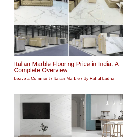
Italian Marble Flooring Price in India: A
Complete Overview
Leave a Comment
/
Italian Marble
/ By
Rahul Ladha