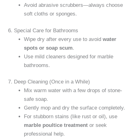
Avoid abrasive scrubbers—always choose
soft cloths or sponges.
6. Special Care for Bathrooms
Wipe dry after every use to avoid
water
spots or soap scum
.
Use mild cleaners designed for marble
bathrooms.
7. Deep Cleaning (Once in a While)
Mix warm water with a few drops of stone-
safe soap.
Gently mop and dry the surface completely.
For stubborn stains (like rust or oil), use
marble poultice treatment
or seek
professional help.