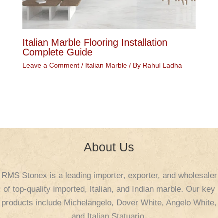
Italian Marble Flooring Installation
Complete Guide
Leave a Comment
/
Italian Marble
/ By
Rahul Ladha
About Us
RMS Stonex is a leading importer, exporter, and wholesaler
of top-quality imported, Italian, and Indian marble. Our key
products include Michelangelo, Dover White, Angelo White,
and Italian Statuario.