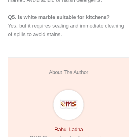
market. Avoid acidic or harsh detergents.
Q5. Is white marble suitable for kitchens?
Yes, but it requires sealing and immediate cleaning
of spills to avoid stains.
About The Author
Rahul Ladha