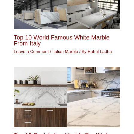
Top 10 World Famous White Marble
From Italy
Leave a Comment
/
Italian Marble
/ By
Rahul Ladha