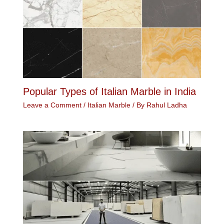
Popular Types of Italian Marble in India
Leave a Comment
/
Italian Marble
/ By
Rahul Ladha