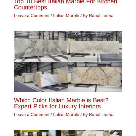
Top 10 Best Italian Marble For Kitchen
Countertops
Leave a Comment
/
Italian Marble
/ By
Rahul Ladha
Which Color Italian Marble is Best?
Expert Picks for Luxury Interiors
Leave a Comment
/
Italian Marble
/ By
Rahul Ladha