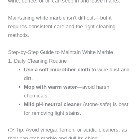
wine, coffee, or oil can seep in and leave marks.
Maintaining white marble isn’t difficult—but it
requires consistent care and the right cleaning
methods.
Step-by-Step Guide to Maintain White Marble
1. Daily Cleaning Routine
Use a soft microfiber cloth
to wipe dust and
dirt.
Mop with warm water
—avoid harsh
chemicals.
Mild pH-neutral cleaner
(stone-safe) is best
for removing light stains.
👉 Tip: Avoid vinegar, lemon, or acidic cleaners, as
they can etch marble and dull its shine.