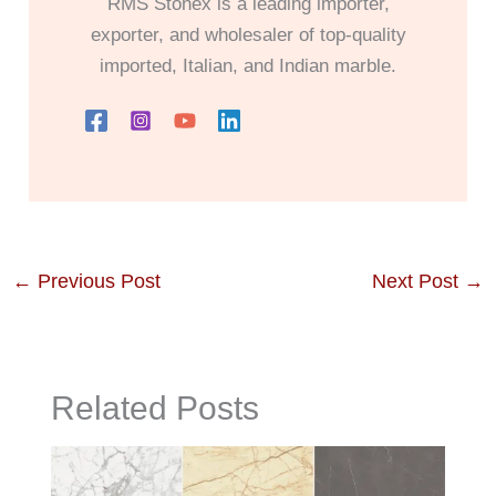
RMS Stonex is a leading importer,
exporter, and wholesaler of top-quality
imported, Italian, and Indian marble.
←
Previous Post
Next Post
→
Related Posts