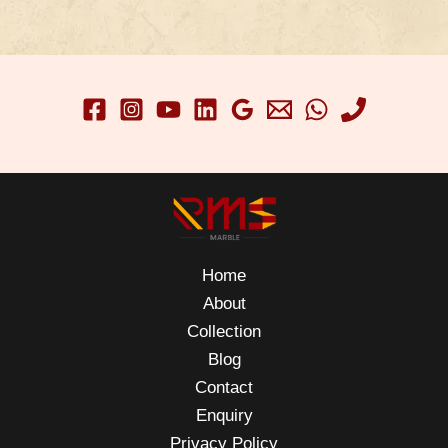
Home
About
Collection
Blog
Contact
Enquiry
Privacy Policy