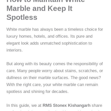
Marble and Keep It
Spotless
White marble has always been a timeless choice for
luxury homes, hotels, and offices. Its pure and
elegant look adds unmatched sophistication to
interiors.
But along with its beauty comes the responsibility of
care. Many people worry about stains, scratches, or
dullness on their marble surfaces. The good news?
With the right care, your white marble can remain
spotless and shining for decades.
In this guide, we at
RMS Stonex Kishangarh
share